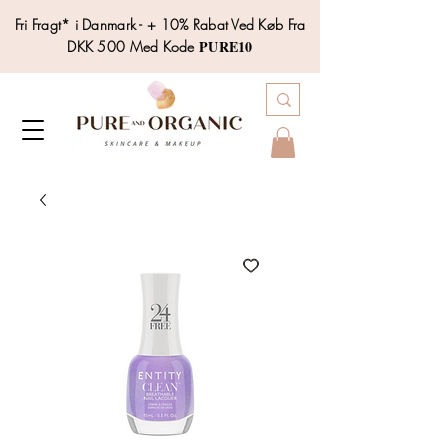
Fri Fragt* i Danmark - + 10% Rabat Ved Køb Fra
PURE10
DKK 500 Med Kode