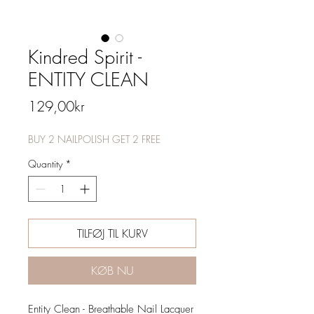
Kindred Spirit -
ENTITY CLEAN
Price
129,00kr
BUY 2 NAILPOLISH GET 2 FREE
Quantity
*
TILFØJ TIL KURV
KØB NU
Entity Clean - Breathable Nail Lacquer