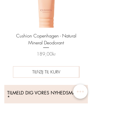
Cushion Copenhagen - Natural
Sun Prep Spf25 Sunscreen
Mineral Deodorant
Date 04/26 - HYNT BE
Price
189,00kr
TILFØJ TIL KURV
TILMELD DIG VORES NYHEDSMAIL
Tilmeld Dig Nu