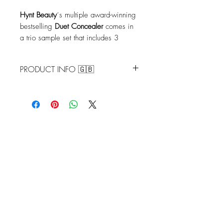
Hynt
Beauty
´s multiple award-winning
bestselling
Duet Concealer
comes in
a trio sample set that includes 3
contiguous shades (.05g each shade)
to help you find your perfect match.
PRODUCT INFO 🇬🇧
Shades: Porcelain/Fair/Light
Porcelain
– Fair skin with neutral
undertones
Fair
– Fair skin with subtle pink
undertones
Light
– Light skin with yellow/beige
undertone
Shades: Light/Medium Buff/
Medium
Light
– Light skin with yellow/beige
undertone
Medium Buff
– Medium skin with