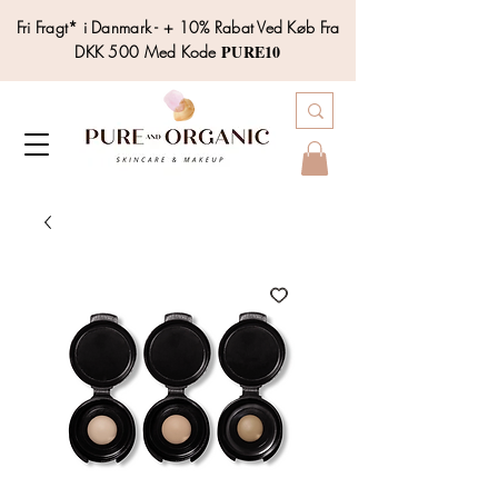
Fri Fragt* i Danmark - + 10% Rabat Ved Køb Fra
PURE10
DKK 500 Med Kode