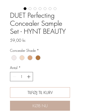
DUET Perfecting
Concealer Sample
Set - HYNT BEAUTY
Pris
59,00 kr.
Concealer Shade
*
Antal
*
TILFØJ TIL KURV
KØB NU