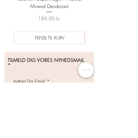
Mineral Deodorant
Date 04/26 - HYNT BE
Pris
Regulær pris
189,00 kr.
489,00 kr.
TILFØJ TIL KURV
TILMELD DIG VORES NYHEDSMAIL
Tilmeld Dig Nu
WHOLESALE DISTRIBUTION